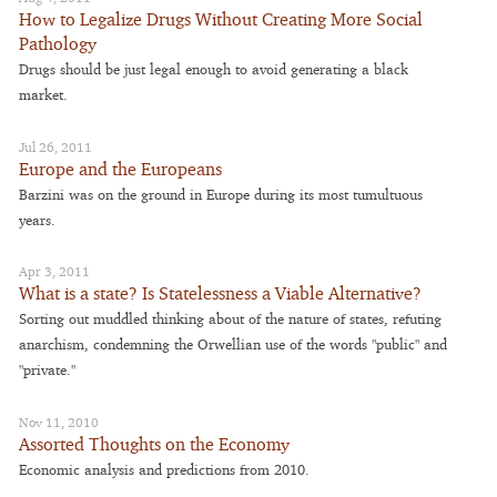
How to Legalize Drugs Without Creating More Social
Pathology
Drugs should be just legal enough to avoid generating a black
market.
Jul 26, 2011
Europe and the Europeans
Barzini was on the ground in Europe during its most tumultuous
years.
Apr 3, 2011
What is a state? Is Statelessness a Viable Alternative?
Sorting out muddled thinking about of the nature of states, refuting
anarchism, condemning the Orwellian use of the words "public" and
"private."
Nov 11, 2010
Assorted Thoughts on the Economy
Economic analysis and predictions from 2010.