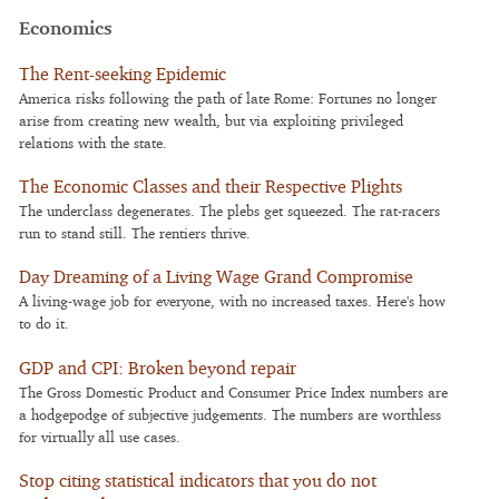
Economics
The Rent-seeking Epidemic
America risks following the path of late Rome: Fortunes no longer
arise from creating new wealth, but via exploiting privileged
relations with the state.
The Economic Classes and their Respective Plights
The underclass degenerates. The plebs get squeezed. The rat-racers
run to stand still. The rentiers thrive.
Day Dreaming of a Living Wage Grand Compromise
A living-wage job for everyone, with no increased taxes. Here's how
to do it.
GDP and CPI: Broken beyond repair
The Gross Domestic Product and Consumer Price Index numbers are
a hodgepodge of subjective judgements. The numbers are worthless
for virtually all use cases.
Stop citing statistical indicators that you do not