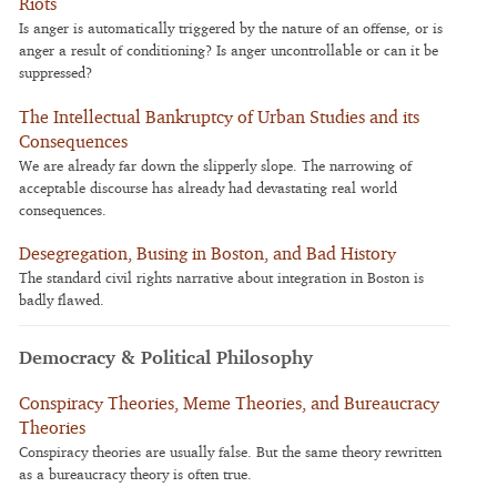
Riots
Is anger is automatically triggered by the nature of an offense, or is
anger a result of conditioning? Is anger uncontrollable or can it be
suppressed?
The Intellectual Bankruptcy of Urban Studies and its
Consequences
We are already far down the slipperly slope. The narrowing of
acceptable discourse has already had devastating real world
consequences.
Desegregation, Busing in Boston, and Bad History
The standard civil rights narrative about integration in Boston is
badly flawed.
Democracy & Political Philosophy
Conspiracy Theories, Meme Theories, and Bureaucracy
Theories
Conspiracy theories are usually false. But the same theory rewritten
as a bureaucracy theory is often true.