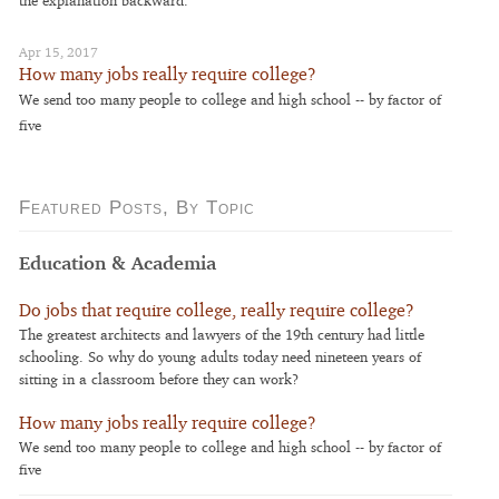
Apr 15, 2017
How many jobs really require college?
We send too many people to college and high school -- by factor of
five
Featured Posts, By Topic
Education & Academia
Do jobs that require college, really require college?
The greatest architects and lawyers of the 19th century had little
schooling. So why do young adults today need nineteen years of
sitting in a classroom before they can work?
How many jobs really require college?
We send too many people to college and high school -- by factor of
five