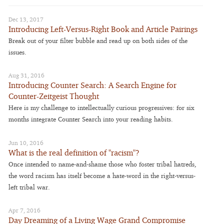
Dec 13, 2017
Introducing Left-Versus-Right Book and Article Pairings
Break out of your filter bubble and read up on both sides of the
issues.
Aug 31, 2016
Introducing Counter Search: A Search Engine for
Counter-Zeitgeist Thought
Here is my challenge to intellectually curious progressives: for six
months integrate Counter Search into your reading habits.
Jun 10, 2016
What is the real definition of "racism"?
Once intended to name-and-shame those who foster tribal hatreds,
the word racism has itself become a hate-word in the right-versus-
left tribal war.
Apr 7, 2016
Day Dreaming of a Living Wage Grand Compromise