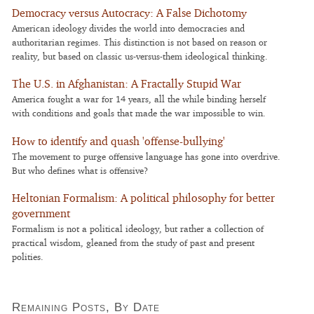
Democracy versus Autocracy: A False Dichotomy
American ideology divides the world into democracies and
authoritarian regimes. This distinction is not based on reason or
reality, but based on classic us-versus-them ideological thinking.
The U.S. in Afghanistan: A Fractally Stupid War
America fought a war for 14 years, all the while binding herself
with conditions and goals that made the war impossible to win.
How to identify and quash 'offense-bullying'
The movement to purge offensive language has gone into overdrive.
But who defines what is offensive?
Heltonian Formalism: A political philosophy for better
government
Formalism is not a political ideology, but rather a collection of
practical wisdom, gleaned from the study of past and present
polities.
Remaining Posts, By Date