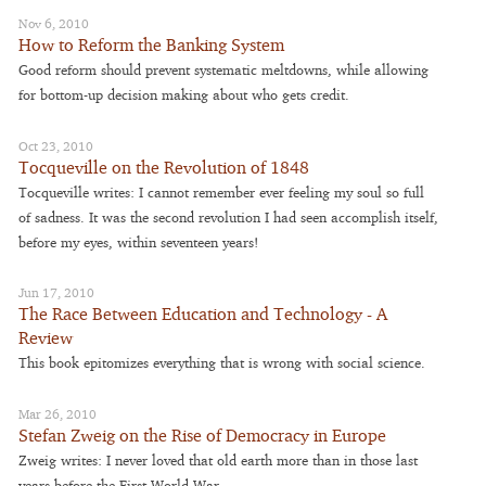
Nov 6, 2010
How to Reform the Banking System
Good reform should prevent systematic meltdowns, while allowing
for bottom-up decision making about who gets credit.
Oct 23, 2010
Tocqueville on the Revolution of 1848
Tocqueville writes: I cannot remember ever feeling my soul so full
of sadness. It was the second revolution I had seen accomplish itself,
before my eyes, within seventeen years!
Jun 17, 2010
The Race Between Education and Technology - A
Review
This book epitomizes everything that is wrong with social science.
Mar 26, 2010
Stefan Zweig on the Rise of Democracy in Europe
Zweig writes: I never loved that old earth more than in those last
years before the First World War.