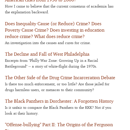
How I came to believe that the current consensus of academia has
the explanation backward.
Does Inequality Cause (or Reduce) Crime? Does
Poverty Cause Crime? Does investing in education
reduce crime? What does reduce crime?
An investigation into the causes and cures for crime.
The Decline and Fall of West Philadelphia
Excerpts from "Philly War Zone: Growing Up in a Racial
Battleground" -- a story of white-flight during the 1970s.
The Other Side of the Drug Crime Incarceration Debate
Is there too much enforcement, or too little? Are those jailed for
drugs harmless users, or menaces to their community?
The Black Panthers in Dorchester: A Forgotten History
Is it unfair to compare the Black Panthers to the KKK? Not if you
look at their history.
"Offense-bullying" Part II: The Origins of the Ferguson