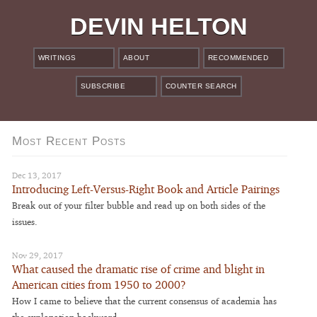
DEVIN HELTON
WRITINGS
ABOUT
RECOMMENDED
SUBSCRIBE
COUNTER SEARCH
Most Recent Posts
Dec 13, 2017
Introducing Left-Versus-Right Book and Article Pairings
Break out of your filter bubble and read up on both sides of the
issues.
Nov 29, 2017
What caused the dramatic rise of crime and blight in
American cities from 1950 to 2000?
How I came to believe that the current consensus of academia has
the explanation backward.