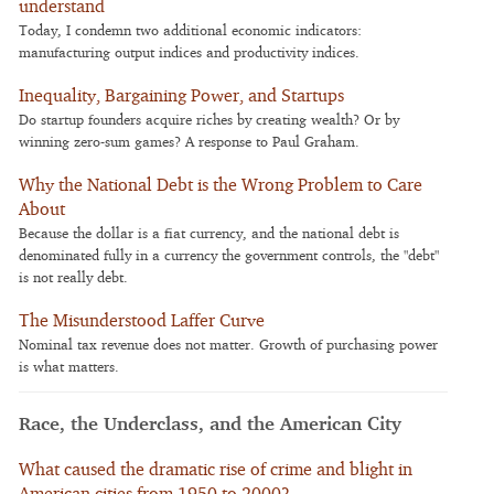
understand
Today, I condemn two additional economic indicators:
manufacturing output indices and productivity indices.
Inequality, Bargaining Power, and Startups
Do startup founders acquire riches by creating wealth? Or by
winning zero-sum games? A response to Paul Graham.
Why the National Debt is the Wrong Problem to Care
About
Because the dollar is a fiat currency, and the national debt is
denominated fully in a currency the government controls, the "debt"
is not really debt.
The Misunderstood Laffer Curve
Nominal tax revenue does not matter. Growth of purchasing power
is what matters.
Race, the Underclass, and the American City
What caused the dramatic rise of crime and blight in
American cities from 1950 to 2000?