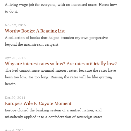
A living-wage job for everyone, with no increased taxes. Here's how
to do it.
Nov 12, 2015
Worthy Books: A Reading List
A collection of books that helped broaden my own perspective
beyond the mainstream zeitgeist
Apr 21, 2015
Why are interest rates so low? Are rates artificially low?
The Fed cannot raise nominal interest rates, because the rates have
been too low, for too long. Raising the rates will be like quitting
heroin.
Dec 20, 2011
Europe's Wile E. Coyote Moment
Europe cloned the banking system of a unified nation, and
mistakenly applied it to a confederation of sovereign states.
Aug 4, 2011